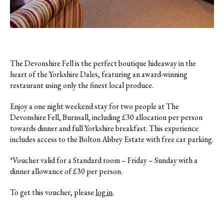
The Devonshire Fell is the perfect boutique hideaway in the
heart of the Yorkshire Dales, featuring an award-winning
restaurant using only the finest local produce.
Enjoy a one night weekend stay for two people at The
Devonshire Fell, Burnsall, including £30 allocation per person
towards dinner and full Yorkshire breakfast. This experience
includes access to the Bolton Abbey Estate with free car parking.
*Voucher valid for a Standard room – Friday – Sunday with a
dinner allowance of £30 per person.
To get this voucher, please
log in
.