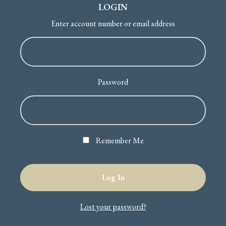
LOGIN
Enter account number or email address
Password
Remember Me
Lost your password?