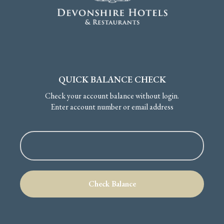
QUICK BALANCE CHECK
Check your account balance without login.
Enter account number or email address