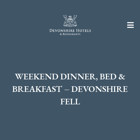
WEEKEND DINNER, BED &
BREAKFAST – DEVONSHIRE
FELL