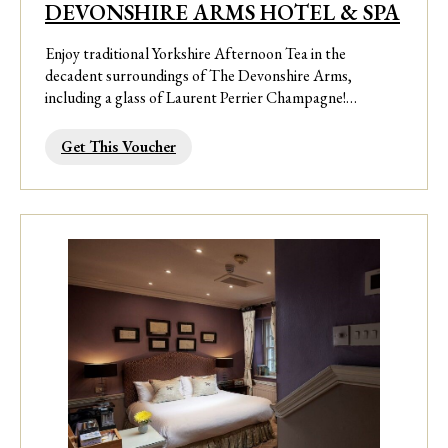
DEVONSHIRE ARMS HOTEL & SPA
Enjoy traditional Yorkshire Afternoon Tea in the
decadent surroundings of The Devonshire Arms,
including a glass of Laurent Perrier Champagne!…
Get This Voucher