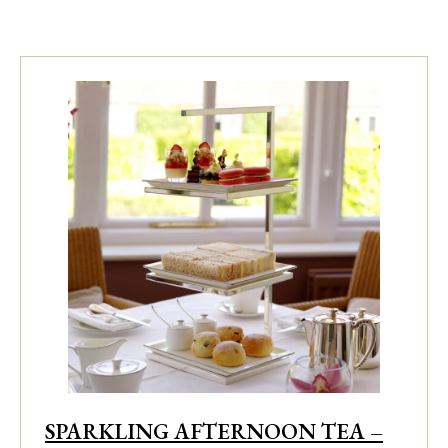
SPARKLING AFTERNOON TEA –