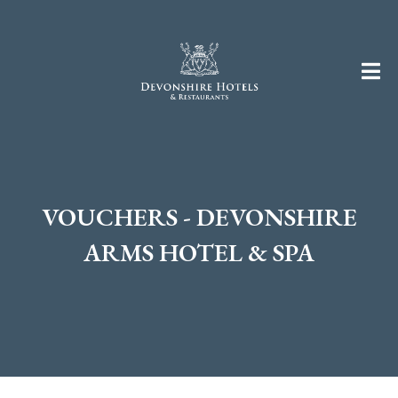
VOUCHERS - DEVONSHIRE
ARMS HOTEL & SPA