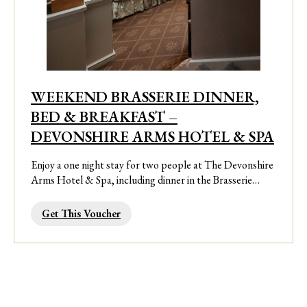
WEEKEND BRASSERIE DINNER,
BED & BREAKFAST –
DEVONSHIRE ARMS HOTEL & SPA
Enjoy a one night stay for two people at The Devonshire
Arms Hotel & Spa, including dinner in the Brasserie…
Get This Voucher