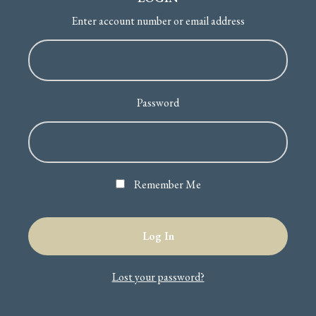
Enter account number or email address
Password
Remember Me
Lost your password?