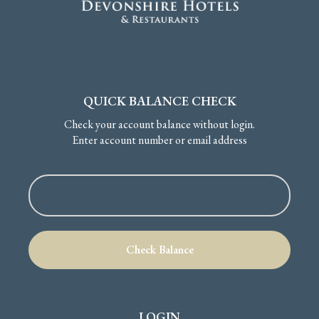
QUICK BALANCE CHECK
Check your account balance without login.
Enter account number or email address
LOGIN