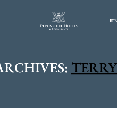
BEN
ARCHIVES:
TERRY