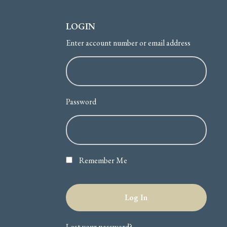
LOGIN
Enter account number or email address
Password
Remember Me
Lost your password?