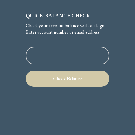
QUICK BALANCE CHECK
Check your account balance without login.
Enter account number or email address