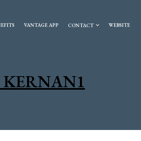
EFITS
VANTAGE APP
WEBSITE
CONTACT
 KERNAN1