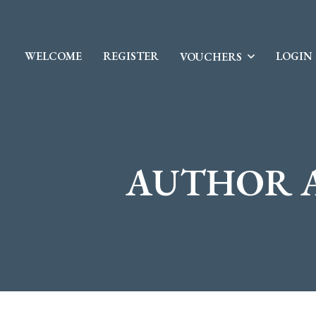
WELCOME
REGISTER
LOGIN
VOUCHERS
AUTHOR 